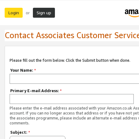
Login
Sign up
or
Contact Associates Customer Servic
Please fill out the form below. Click the Submit button when done.
Your Name:
*
Primary E-mail Address:
*
Please enter the e-mail address associated with your Amazon.co.uk As
account. If you can no longer access that address or if you have not yet
the associates programme, please include an alternate e-mail address 
comments.
Subject:
*