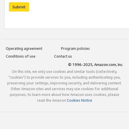
Submit
Operating agreement
Program policies
Conditions of use
Contact us
© 1996-2025, Amazon.com, Inc.
On this site, we only use cookies and similar tools (collectively,
"cookies") to provide services to you, including authenticating you,
preserving your settings, improving security, and delivering content.
Other Amazon sites and services may use cookies for additional
purposes; to learn more about how Amazon uses cookies, please
read the Amazon
Cookies Notice