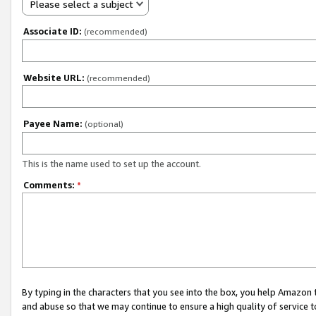
Please select a subject
Associate ID:
(recommended)
Website URL:
(recommended)
Payee Name:
(optional)
This is the name used to set up the account.
Comments:
*
By typing in the characters that you see into the box, you help Amazon
and abuse so that we may continue to ensure a high quality of service t