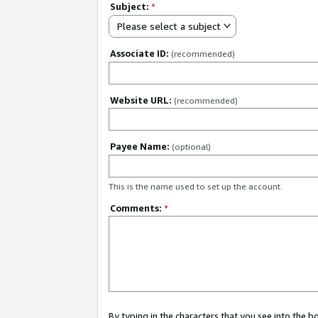
Subject:
*
Please select a subject
Associate ID:
(recommended)
Website URL:
(recommended)
Payee Name:
(optional)
This is the name used to set up the account.
Comments:
*
By typing in the characters that you see into the