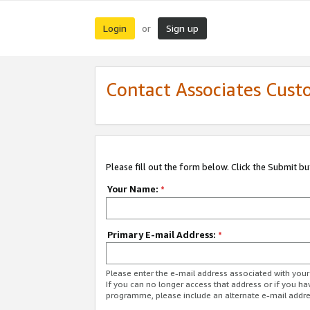
Login
Sign up
or
Contact Associates Cust
Please fill out the form below. Click the Submit b
Your Name:
*
Primary E-mail Address:
*
Please enter the e-mail address associated with yo
If you can no longer access that address or if you ha
programme, please include an alternate e-mail addr