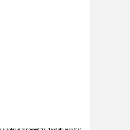
s enables us to prevent fraud and abuse so that