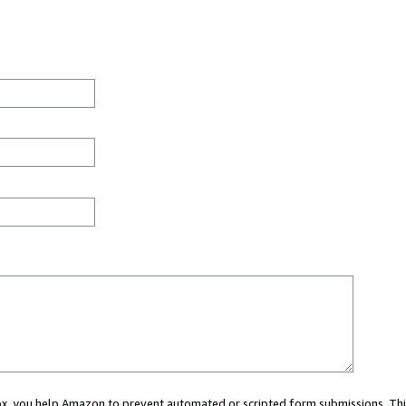
 box, you help Amazon to prevent automated or scripted form submissions. Thi