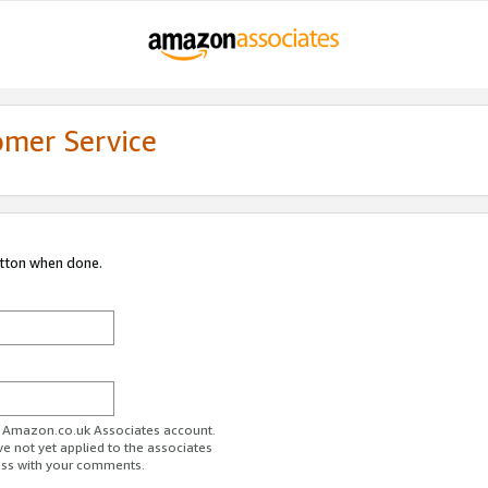
omer Service
utton when done.
ur Amazon.co.uk Associates account.
ve not yet applied to the associates
ess with your comments.