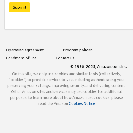
Submit
Operating agreement
Program policies
Conditions of use
Contact us
© 1996-2025, Amazon.com, Inc.
On this site, we only use cookies and similar tools (collectively,
"cookies") to provide services to you, including authenticating you,
preserving your settings, improving security, and delivering content.
Other Amazon sites and services may use cookies for additional
purposes; to learn more about how Amazon uses cookies, please
read the Amazon
Cookies Notice