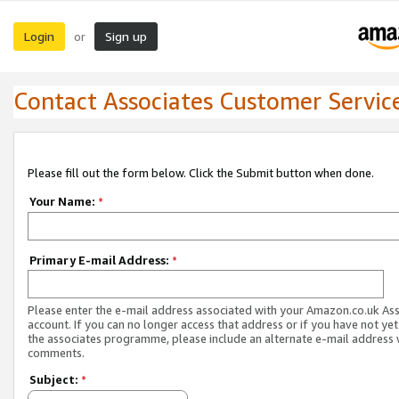
Login
Sign up
or
Contact Associates Customer Servic
Please fill out the form below. Click the Submit button when done.
Your Name:
*
Primary E-mail Address:
*
Please enter the e-mail address associated with your Amazon.co.uk As
account. If you can no longer access that address or if you have not yet
the associates programme, please include an alternate e-mail address 
comments.
Subject:
*