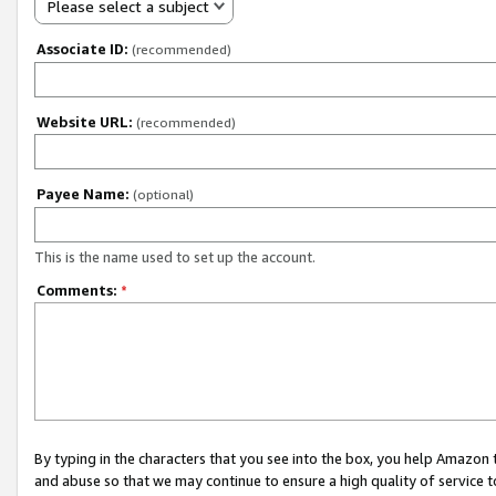
Please select a subject
Associate ID:
(recommended)
Website URL:
(recommended)
Payee Name:
(optional)
This is the name used to set up the account.
Comments:
*
By typing in the characters that you see into the box, you help Amazon
and abuse so that we may continue to ensure a high quality of service t