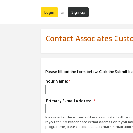
Login
Sign up
or
Contact Associates Cust
Please fill out the form below. Click the Submit b
Your Name:
*
Primary E-mail Address:
*
Please enter the e-mail address associated with yo
If you can no longer access that address or if you ha
programme, please include an alternate e-mail addr