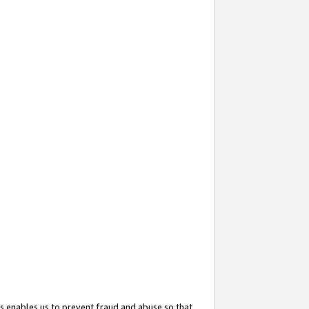
s enables us to prevent fraud and abuse so that