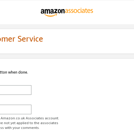
omer Service
utton when done.
ur Amazon.co.uk Associates account.
ve not yet applied to the associates
ess with your comments.