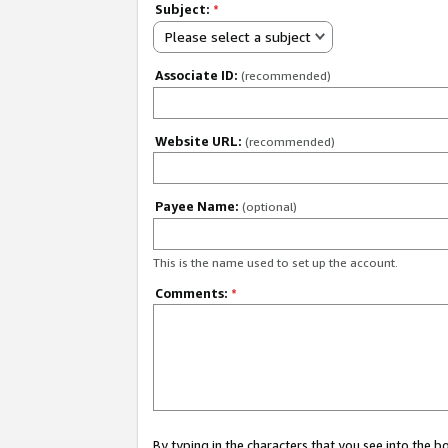
Subject:
*
Please select a subject
Associate ID:
(recommended)
Website URL:
(recommended)
Payee Name:
(optional)
This is the name used to set up the account.
Comments:
*
By typing in the characters that you see into the