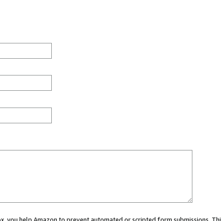
 box, you help Amazon to prevent automated or scripted form submissions. Thi