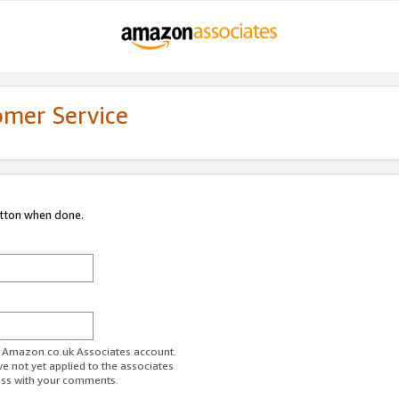
omer Service
utton when done.
ur Amazon.co.uk Associates account.
ve not yet applied to the associates
ess with your comments.