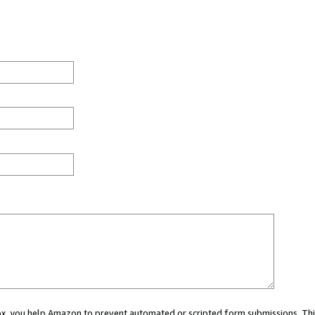
 box, you help Amazon to prevent automated or scripted form submissions. Thi