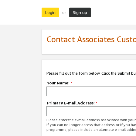
Login
Sign up
or
Contact Associates Cust
Please fill out the form below. Click the Submit b
Your Name:
*
Primary E-mail Address:
*
Please enter the e-mail address associated with yo
If you can no longer access that address or if you ha
programme, please include an alternate e-mail addr