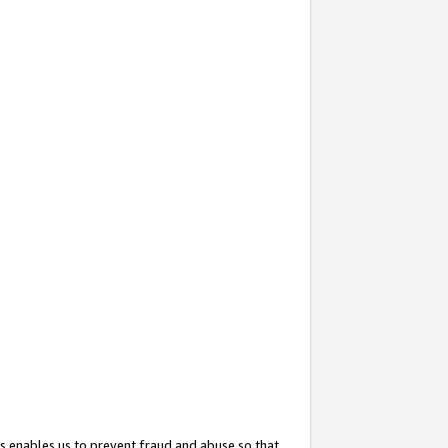
s enables us to prevent fraud and abuse so that