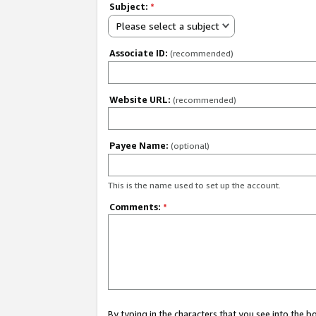
Subject:
*
Please select a subject
Associate ID:
(recommended)
Website URL:
(recommended)
Payee Name:
(optional)
This is the name used to set up the account.
Comments:
*
By typing in the characters that you see into the