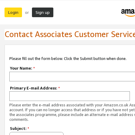
Login
Sign up
or
Contact Associates Customer Servic
Please fill out the form below. Click the Submit button when done.
Your Name:
*
Primary E-mail Address:
*
Please enter the e-mail address associated with your Amazon.co.uk As
account. If you can no longer access that address or if you have not yet
the associates programme, please include an alternate e-mail address 
comments.
Subject:
*