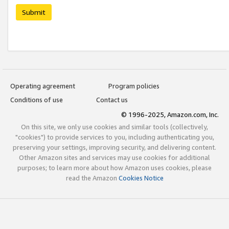
Submit
Operating agreement
Program policies
Conditions of use
Contact us
© 1996-2025, Amazon.com, Inc.
On this site, we only use cookies and similar tools (collectively,
"cookies") to provide services to you, including authenticating you,
preserving your settings, improving security, and delivering content.
Other Amazon sites and services may use cookies for additional
purposes; to learn more about how Amazon uses cookies, please
read the Amazon
Cookies Notice