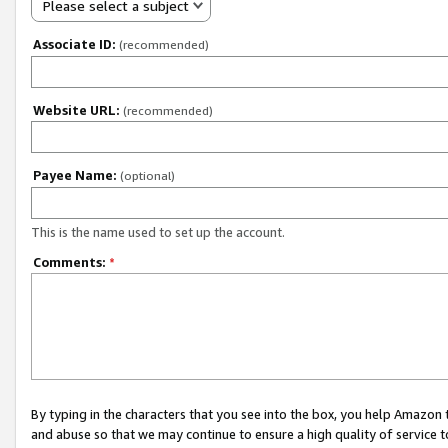
Please select a subject
Associate ID:
(recommended)
Website URL:
(recommended)
Payee Name:
(optional)
This is the name used to set up the account.
Comments:
*
By typing in the characters that you see into the box, you help Amazon
and abuse so that we may continue to ensure a high quality of service t