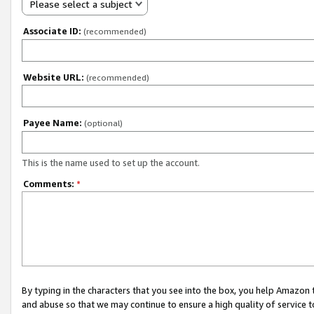
Please select a subject
Associate ID:
(recommended)
Website URL:
(recommended)
Payee Name:
(optional)
This is the name used to set up the account.
Comments:
*
By typing in the characters that you see into the box, you help Amazon
and abuse so that we may continue to ensure a high quality of service t