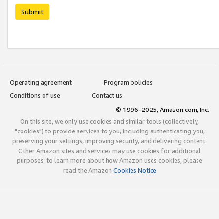
Submit
Operating agreement
Program policies
Conditions of use
Contact us
© 1996-2025, Amazon.com, Inc.
On this site, we only use cookies and similar tools (collectively,
"cookies") to provide services to you, including authenticating you,
preserving your settings, improving security, and delivering content.
Other Amazon sites and services may use cookies for additional
purposes; to learn more about how Amazon uses cookies, please
read the Amazon
Cookies Notice