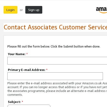
Login
Sign up
or
Contact Associates Customer Servic
Please fill out the form below. Click the Submit button when done.
Your Name:
*
Primary E-mail Address:
*
Please enter the e-mail address associated with your Amazon.co.uk As
account. If you can no longer access that address or if you have not yet
the associates programme, please include an alternate e-mail address 
comments.
Subject:
*