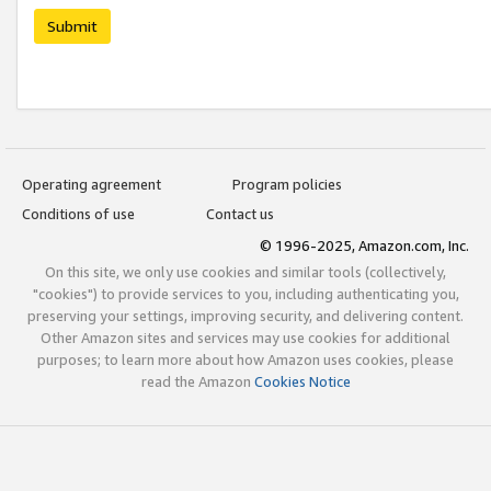
Submit
Operating agreement
Program policies
Conditions of use
Contact us
© 1996-2025, Amazon.com, Inc.
On this site, we only use cookies and similar tools (collectively,
"cookies") to provide services to you, including authenticating you,
preserving your settings, improving security, and delivering content.
Other Amazon sites and services may use cookies for additional
purposes; to learn more about how Amazon uses cookies, please
read the Amazon
Cookies Notice