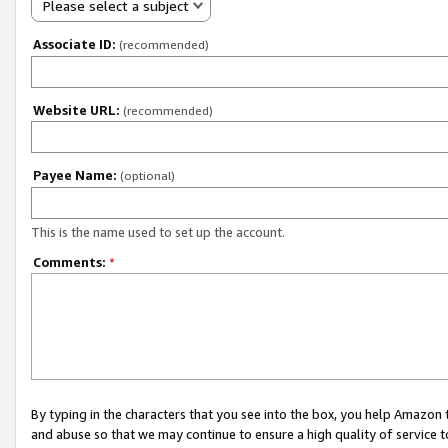
Please select a subject
Associate ID:
(recommended)
Website URL:
(recommended)
Payee Name:
(optional)
This is the name used to set up the account.
Comments:
*
By typing in the characters that you see into the box, you help Amazon
and abuse so that we may continue to ensure a high quality of service t