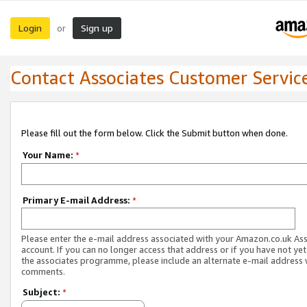
Login
Sign up
or
Contact Associates Customer Servic
Please fill out the form below. Click the Submit button when done.
Your Name:
*
Primary E-mail Address:
*
Please enter the e-mail address associated with your Amazon.co.uk As
account. If you can no longer access that address or if you have not yet
the associates programme, please include an alternate e-mail address 
comments.
Subject:
*