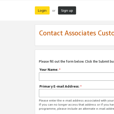
Login
Sign up
or
Contact Associates Cust
Please fill out the form below. Click the Submit b
Your Name:
*
Primary E-mail Address:
*
Please enter the e-mail address associated with yo
If you can no longer access that address or if you ha
programme, please include an alternate e-mail addr