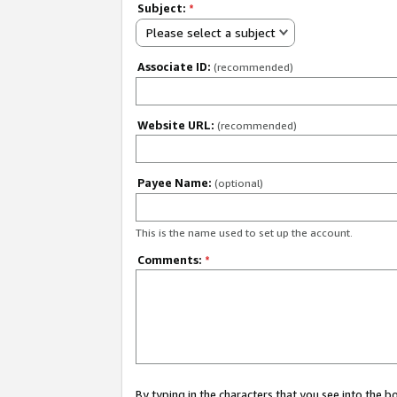
Subject:
*
Please select a subject
Associate ID:
(recommended)
Website URL:
(recommended)
Payee Name:
(optional)
This is the name used to set up the account.
Comments:
*
By typing in the characters that you see into the