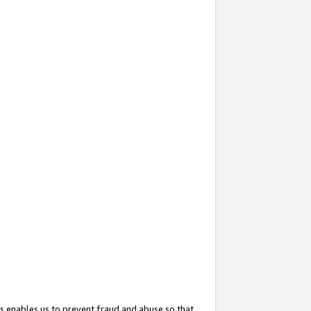
s enables us to prevent fraud and abuse so that