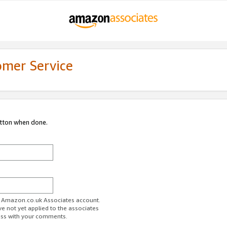
omer Service
utton when done.
ur Amazon.co.uk Associates account.
ve not yet applied to the associates
ess with your comments.