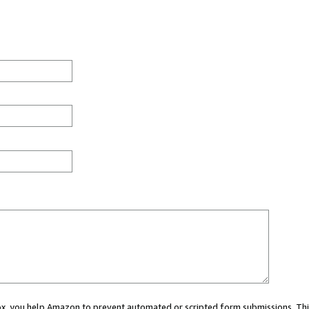
 box, you help Amazon to prevent automated or scripted form submissions. Thi