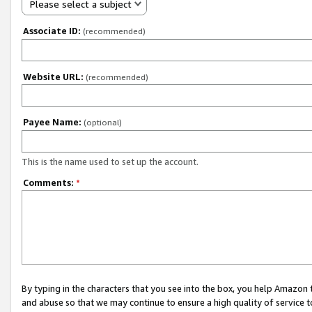
Please select a subject
Associate ID:
(recommended)
Website URL:
(recommended)
Payee Name:
(optional)
This is the name used to set up the account.
Comments:
*
By typing in the characters that you see into the box, you help Amazon
and abuse so that we may continue to ensure a high quality of service t