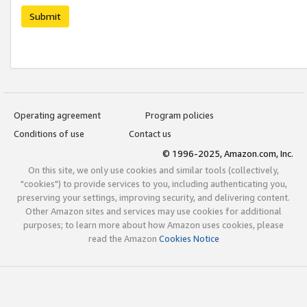
Submit
Operating agreement
Program policies
Conditions of use
Contact us
© 1996-2025, Amazon.com, Inc.
On this site, we only use cookies and similar tools (collectively,
"cookies") to provide services to you, including authenticating you,
preserving your settings, improving security, and delivering content.
Other Amazon sites and services may use cookies for additional
purposes; to learn more about how Amazon uses cookies, please
read the Amazon
Cookies Notice