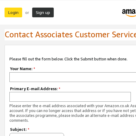
Login
Sign up
or
Contact Associates Customer Servic
Please fill out the form below. Click the Submit button when done.
Your Name:
*
Primary E-mail Address:
*
Please enter the e-mail address associated with your Amazon.co.uk As
account. If you can no longer access that address or if you have not yet
the associates programme, please include an alternate e-mail address 
comments.
Subject:
*