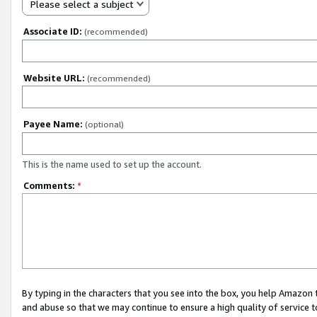
Please select a subject
Associate ID:
(recommended)
Website URL:
(recommended)
Payee Name:
(optional)
This is the name used to set up the account.
Comments:
*
By typing in the characters that you see into the box, you help Amazon
and abuse so that we may continue to ensure a high quality of service t