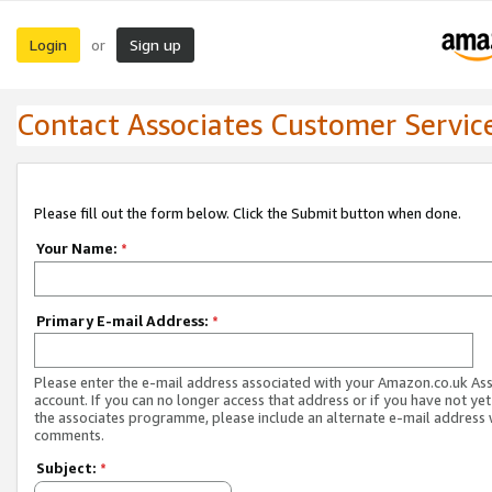
Login
Sign up
or
Contact Associates Customer Servic
Please fill out the form below. Click the Submit button when done.
Your Name:
*
Primary E-mail Address:
*
Please enter the e-mail address associated with your Amazon.co.uk As
account. If you can no longer access that address or if you have not yet
the associates programme, please include an alternate e-mail address 
comments.
Subject:
*