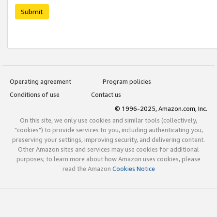
Submit
Operating agreement
Program policies
Conditions of use
Contact us
© 1996-2025, Amazon.com, Inc.
On this site, we only use cookies and similar tools (collectively,
"cookies") to provide services to you, including authenticating you,
preserving your settings, improving security, and delivering content.
Other Amazon sites and services may use cookies for additional
purposes; to learn more about how Amazon uses cookies, please
read the Amazon
Cookies Notice