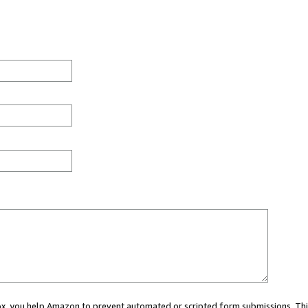
 box, you help Amazon to prevent automated or scripted form submissions. Thi