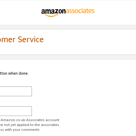
omer Service
utton when done.
ur Amazon.co.uk Associates account.
ve not yet applied to the associates
ess with your comments.