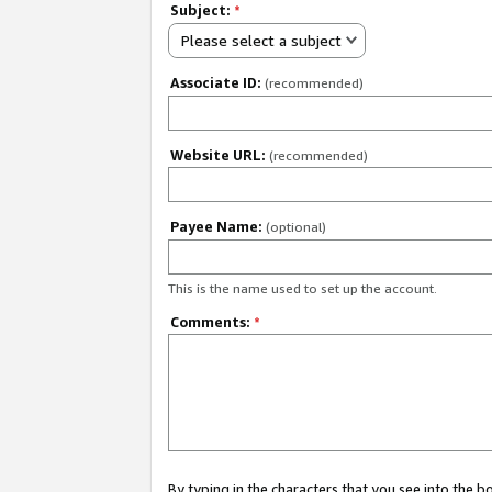
Subject:
*
Please select a subject
Associate ID:
(recommended)
Website URL:
(recommended)
Payee Name:
(optional)
This is the name used to set up the account.
Comments:
*
By typing in the characters that you see into the