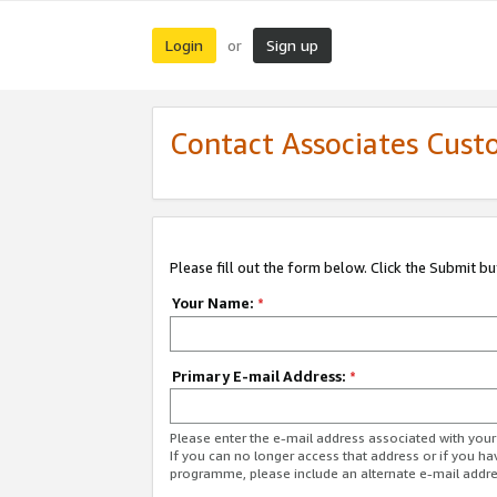
Login
Sign up
or
Contact Associates Cust
Please fill out the form below. Click the Submit b
Your Name:
*
Primary E-mail Address:
*
Please enter the e-mail address associated with yo
If you can no longer access that address or if you ha
programme, please include an alternate e-mail addr