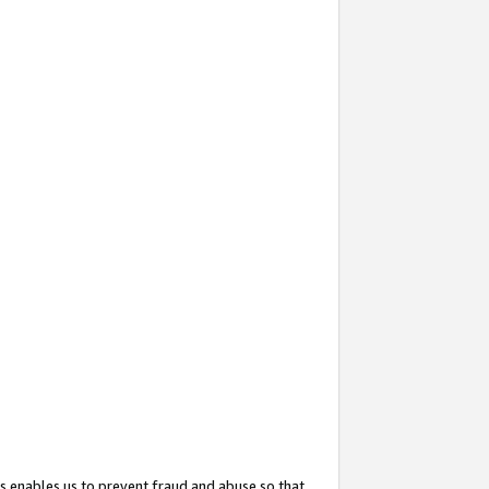
s enables us to prevent fraud and abuse so that