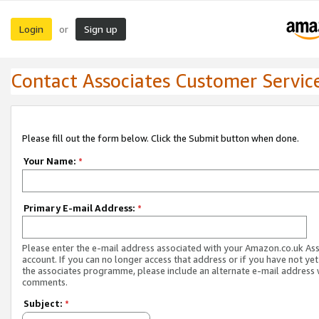
Login
Sign up
or
Contact Associates Customer Servic
Please fill out the form below. Click the Submit button when done.
Your Name:
*
Primary E-mail Address:
*
Please enter the e-mail address associated with your Amazon.co.uk As
account. If you can no longer access that address or if you have not yet
the associates programme, please include an alternate e-mail address 
comments.
Subject:
*