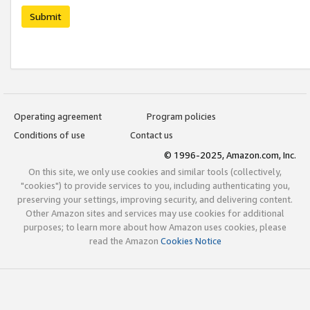
Submit
Operating agreement
Program policies
Conditions of use
Contact us
© 1996-2025, Amazon.com, Inc.
On this site, we only use cookies and similar tools (collectively,
"cookies") to provide services to you, including authenticating you,
preserving your settings, improving security, and delivering content.
Other Amazon sites and services may use cookies for additional
purposes; to learn more about how Amazon uses cookies, please
read the Amazon
Cookies Notice