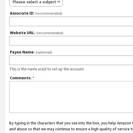
Please select a subject
Associate ID:
(recommended)
Website URL:
(recommended)
Payee Name:
(optional)
This is the name used to set up the account.
Comments:
*
By typing in the characters that you see into the box, you help Amazon
and abuse so that we may continue to ensure a high quality of service t