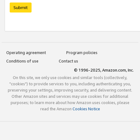
Submit
Operating agreement
Program policies
Conditions of use
Contact us
© 1996-2025, Amazon.com, Inc.
On this site, we only use cookies and similar tools (collectively,
"cookies") to provide services to you, including authenticating you,
preserving your settings, improving security, and delivering content.
Other Amazon sites and services may use cookies for additional
purposes; to learn more about how Amazon uses cookies, please
read the Amazon
Cookies Notice