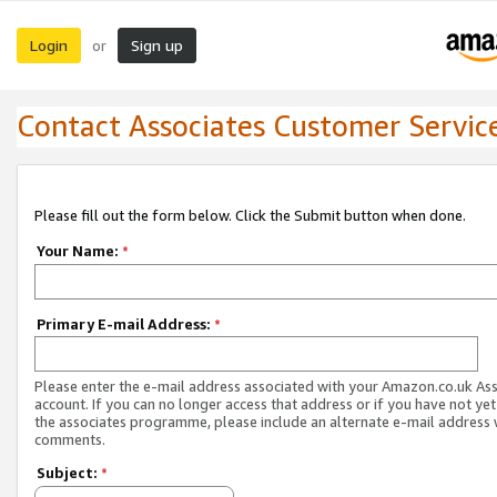
Login
Sign up
or
Contact Associates Customer Servic
Please fill out the form below. Click the Submit button when done.
Your Name:
*
Primary E-mail Address:
*
Please enter the e-mail address associated with your Amazon.co.uk As
account. If you can no longer access that address or if you have not yet
the associates programme, please include an alternate e-mail address 
comments.
Subject:
*