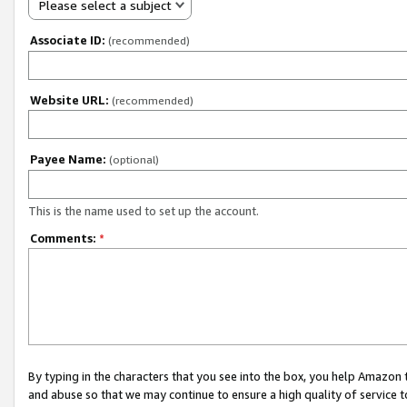
Please select a subject
Associate ID:
(recommended)
Website URL:
(recommended)
Payee Name:
(optional)
This is the name used to set up the account.
Comments:
*
By typing in the characters that you see into the box, you help Amazon
and abuse so that we may continue to ensure a high quality of service t