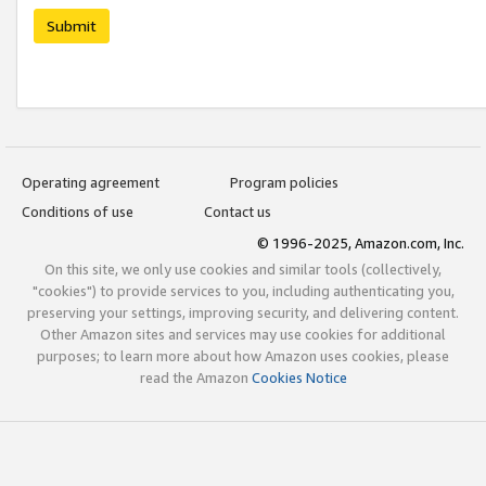
Submit
Operating agreement
Program policies
Conditions of use
Contact us
© 1996-2025, Amazon.com, Inc.
On this site, we only use cookies and similar tools (collectively,
"cookies") to provide services to you, including authenticating you,
preserving your settings, improving security, and delivering content.
Other Amazon sites and services may use cookies for additional
purposes; to learn more about how Amazon uses cookies, please
read the Amazon
Cookies Notice