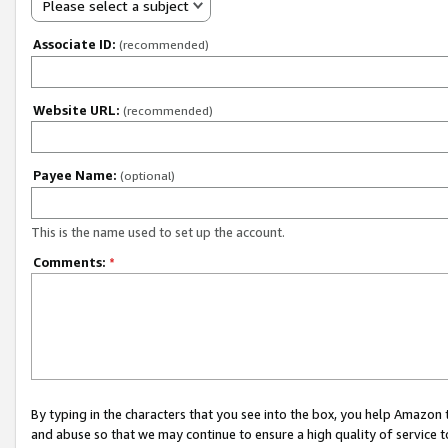
Please select a subject
Associate ID:
(recommended)
Website URL:
(recommended)
Payee Name:
(optional)
This is the name used to set up the account.
Comments:
*
By typing in the characters that you see into the box, you help Amazon
and abuse so that we may continue to ensure a high quality of service t