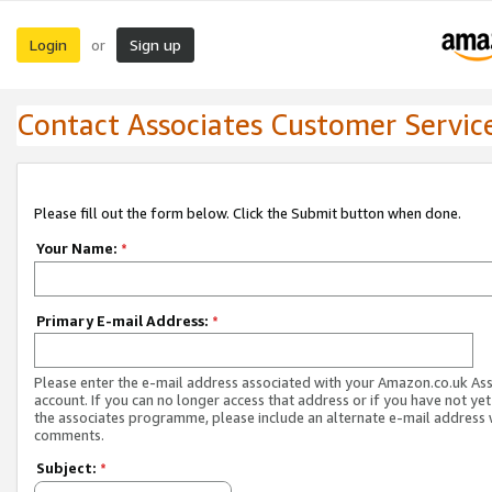
Login
Sign up
or
Contact Associates Customer Servic
Please fill out the form below. Click the Submit button when done.
Your Name:
*
Primary E-mail Address:
*
Please enter the e-mail address associated with your Amazon.co.uk As
account. If you can no longer access that address or if you have not yet
the associates programme, please include an alternate e-mail address 
comments.
Subject:
*