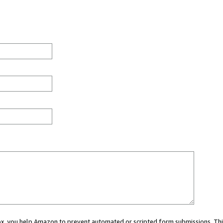
 box, you help Amazon to prevent automated or scripted form submissions. Thi