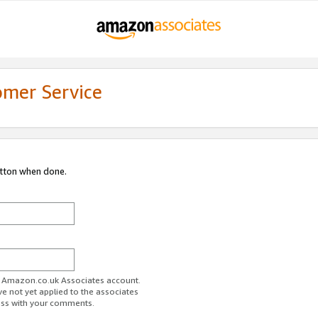
omer Service
utton when done.
ur Amazon.co.uk Associates account.
ve not yet applied to the associates
ess with your comments.