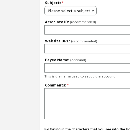
Subject:
*
Please select a subject
Associate ID:
(recommended)
Website URL:
(recommended)
Payee Name:
(optional)
This is the name used to set up the account.
Comments:
*
By typing in the characters that you see into the