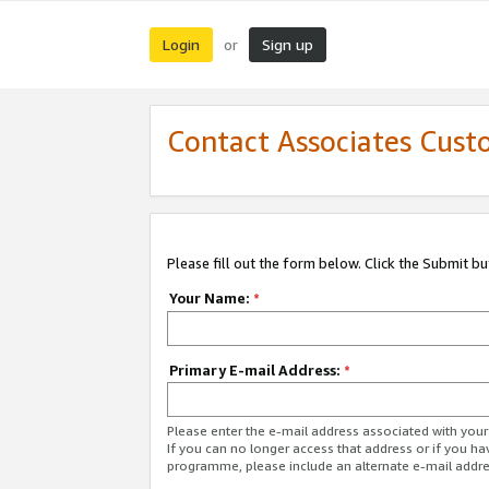
Login
Sign up
or
Contact Associates Cust
Please fill out the form below. Click the Submit b
Your Name:
*
Primary E-mail Address:
*
Please enter the e-mail address associated with yo
If you can no longer access that address or if you ha
programme, please include an alternate e-mail addr