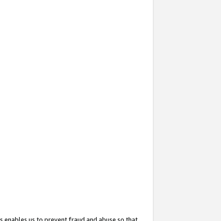
s enables us to prevent fraud and abuse so that