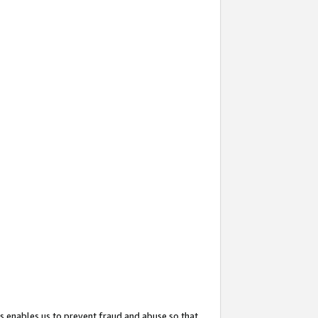
s enables us to prevent fraud and abuse so that