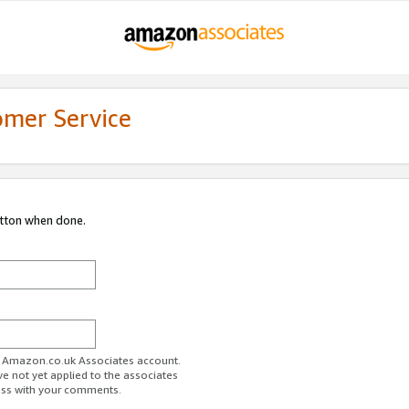
omer Service
utton when done.
ur Amazon.co.uk Associates account.
ve not yet applied to the associates
ess with your comments.