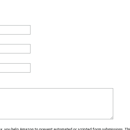
 box, you help Amazon to prevent automated or scripted form submissions. Thi