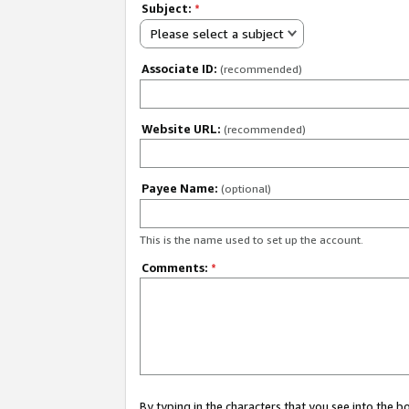
Subject:
*
Please select a subject
Associate ID:
(recommended)
Website URL:
(recommended)
Payee Name:
(optional)
This is the name used to set up the account.
Comments:
*
By typing in the characters that you see into the