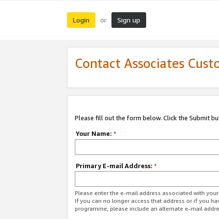
Login
Sign up
or
Contact Associates Cust
Please fill out the form below. Click the Submit b
Your Name:
*
Primary E-mail Address:
*
Please enter the e-mail address associated with yo
If you can no longer access that address or if you ha
programme, please include an alternate e-mail addr