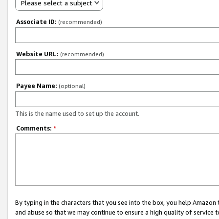
Please select a subject
Associate ID:
(recommended)
Website URL:
(recommended)
Payee Name:
(optional)
This is the name used to set up the account.
Comments:
*
By typing in the characters that you see into the box, you help Amazon
and abuse so that we may continue to ensure a high quality of service t