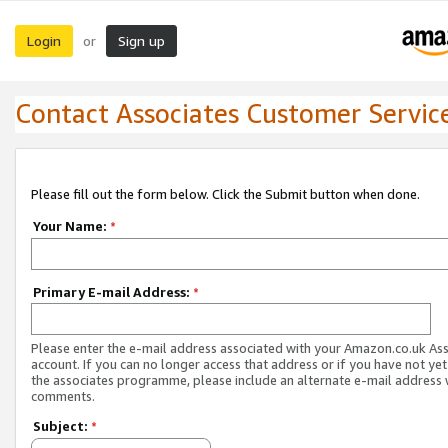
Login
Sign up
or
Contact Associates Customer Servic
Please fill out the form below. Click the Submit button when done.
Your Name:
*
Primary E-mail Address:
*
Please enter the e-mail address associated with your Amazon.co.uk As
account. If you can no longer access that address or if you have not yet
the associates programme, please include an alternate e-mail address 
comments.
Subject:
*