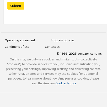
Submit
Operating agreement
Program policies
Conditions of use
Contact us
© 1996-2025, Amazon.com, Inc.
On this site, we only use cookies and similar tools (collectively,
"cookies") to provide services to you, including authenticating you,
preserving your settings, improving security, and delivering content.
Other Amazon sites and services may use cookies for additional
purposes; to learn more about how Amazon uses cookies, please
read the Amazon
Cookies Notice