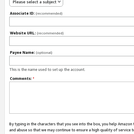
Please select a subject
Associate ID:
(recommended)
Website URL:
(recommended)
Payee Name:
(optional)
This is the name used to set up the account.
Comments:
*
By typing in the characters that you see into the box, you help Amazon
and abuse so that we may continue to ensure a high quality of service t