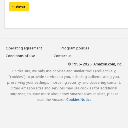
Submit
Operating agreement
Program policies
Conditions of use
Contact us
© 1996-2025, Amazon.com, Inc.
On this site, we only use cookies and similar tools (collectively,
"cookies") to provide services to you, including authenticating you,
preserving your settings, improving security, and delivering content.
Other Amazon sites and services may use cookies for additional
purposes; to learn more about how Amazon uses cookies, please
read the Amazon
Cookies Notice