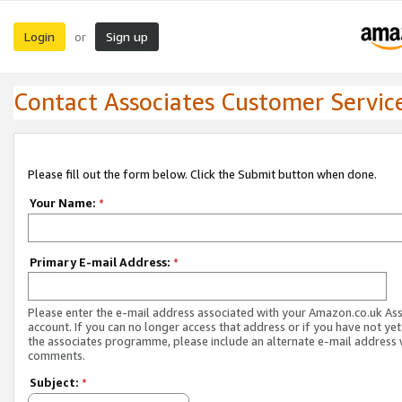
Login
Sign up
or
Contact Associates Customer Servic
Please fill out the form below. Click the Submit button when done.
Your Name:
*
Primary E-mail Address:
*
Please enter the e-mail address associated with your Amazon.co.uk As
account. If you can no longer access that address or if you have not yet
the associates programme, please include an alternate e-mail address 
comments.
Subject:
*