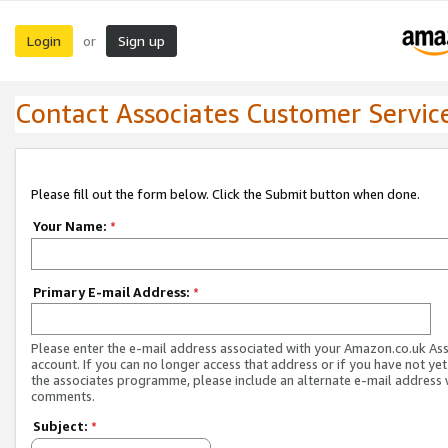
Login
Sign up
or
Contact Associates Customer Servic
Please fill out the form below. Click the Submit button when done.
Your Name:
*
Primary E-mail Address:
*
Please enter the e-mail address associated with your Amazon.co.uk As
account. If you can no longer access that address or if you have not yet
the associates programme, please include an alternate e-mail address 
comments.
Subject:
*