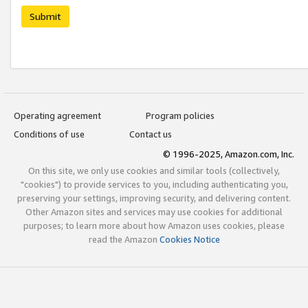
Submit
Operating agreement
Program policies
Conditions of use
Contact us
© 1996-2025, Amazon.com, Inc.
On this site, we only use cookies and similar tools (collectively,
"cookies") to provide services to you, including authenticating you,
preserving your settings, improving security, and delivering content.
Other Amazon sites and services may use cookies for additional
purposes; to learn more about how Amazon uses cookies, please
read the Amazon
Cookies Notice