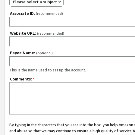
Please select a subject
Associate ID:
(recommended)
Website URL:
(recommended)
Payee Name:
(optional)
This is the name used to set up the account.
Comments:
*
By typing in the characters that you see into the box, you help Amazon
and abuse so that we may continue to ensure a high quality of service t