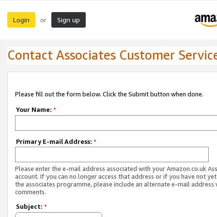
Login
Sign up
or
Contact Associates Customer Servic
Please fill out the form below. Click the Submit button when done.
Your Name:
*
Primary E-mail Address:
*
Please enter the e-mail address associated with your Amazon.co.uk As
account. If you can no longer access that address or if you have not yet
the associates programme, please include an alternate e-mail address 
comments.
Subject:
*