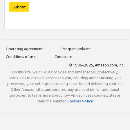
Submit
Operating agreement
Program policies
Conditions of use
Contact us
© 1996-2025, Amazon.com, Inc.
On this site, we only use cookies and similar tools (collectively,
"cookies") to provide services to you, including authenticating you,
preserving your settings, improving security, and delivering content.
Other Amazon sites and services may use cookies for additional
purposes; to learn more about how Amazon uses cookies, please
read the Amazon
Cookies Notice