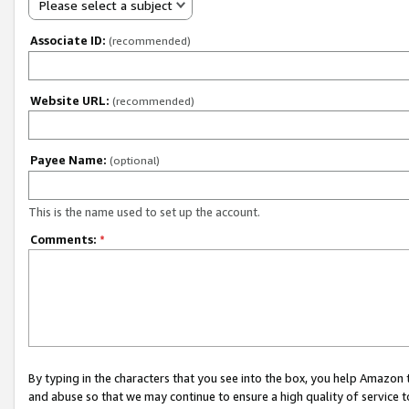
Please select a subject
Associate ID:
(recommended)
Website URL:
(recommended)
Payee Name:
(optional)
This is the name used to set up the account.
Comments:
*
By typing in the characters that you see into the box, you help Amazon
and abuse so that we may continue to ensure a high quality of service t