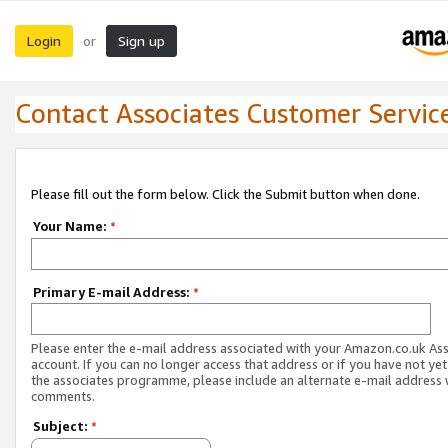
Login
Sign up
or
Contact Associates Customer Servic
Please fill out the form below. Click the Submit button when done.
Your Name:
*
Primary E-mail Address:
*
Please enter the e-mail address associated with your Amazon.co.uk As
account. If you can no longer access that address or if you have not yet
the associates programme, please include an alternate e-mail address 
comments.
Subject:
*