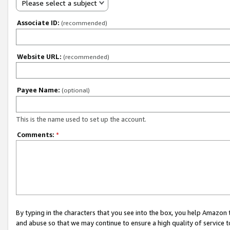
Please select a subject
Associate ID:
(recommended)
Website URL:
(recommended)
Payee Name:
(optional)
This is the name used to set up the account.
Comments:
*
By typing in the characters that you see into the box, you help Amazon
and abuse so that we may continue to ensure a high quality of service t