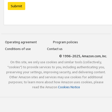
Submit
Operating agreement
Program policies
Conditions of use
Contact us
© 1996-2025, Amazon.com, Inc.
On this site, we only use cookies and similar tools (collectively,
"cookies") to provide services to you, including authenticating you,
preserving your settings, improving security, and delivering content.
Other Amazon sites and services may use cookies for additional
purposes; to learn more about how Amazon uses cookies, please
read the Amazon
Cookies Notice