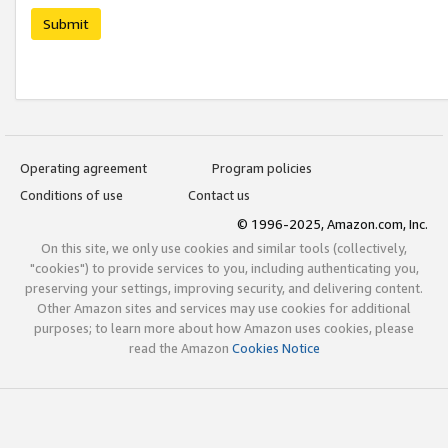
Submit
Operating agreement
Program policies
Conditions of use
Contact us
© 1996-2025, Amazon.com, Inc.
On this site, we only use cookies and similar tools (collectively,
"cookies") to provide services to you, including authenticating you,
preserving your settings, improving security, and delivering content.
Other Amazon sites and services may use cookies for additional
purposes; to learn more about how Amazon uses cookies, please
read the Amazon
Cookies Notice