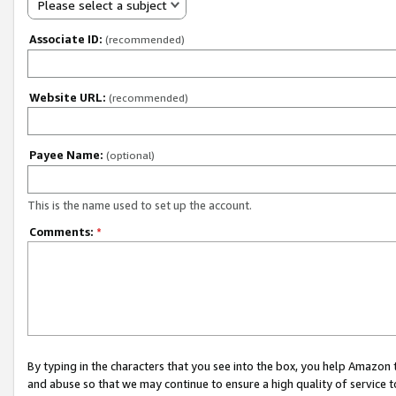
Please select a subject
Associate ID:
(recommended)
Website URL:
(recommended)
Payee Name:
(optional)
This is the name used to set up the account.
Comments:
*
By typing in the characters that you see into the box, you help Amazon
and abuse so that we may continue to ensure a high quality of service t