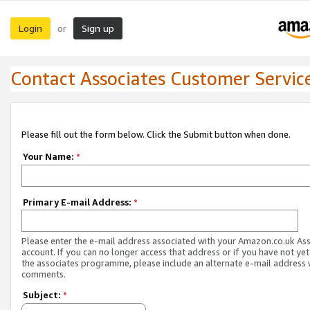
Login
Sign up
or
Contact Associates Customer Servic
Please fill out the form below. Click the Submit button when done.
Your Name:
*
Primary E-mail Address:
*
Please enter the e-mail address associated with your Amazon.co.uk As
account. If you can no longer access that address or if you have not yet
the associates programme, please include an alternate e-mail address 
comments.
Subject:
*