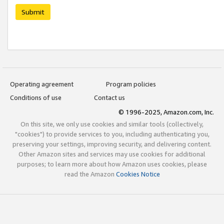
Submit
Operating agreement
Program policies
Conditions of use
Contact us
© 1996-2025, Amazon.com, Inc.
On this site, we only use cookies and similar tools (collectively,
"cookies") to provide services to you, including authenticating you,
preserving your settings, improving security, and delivering content.
Other Amazon sites and services may use cookies for additional
purposes; to learn more about how Amazon uses cookies, please
read the Amazon
Cookies Notice