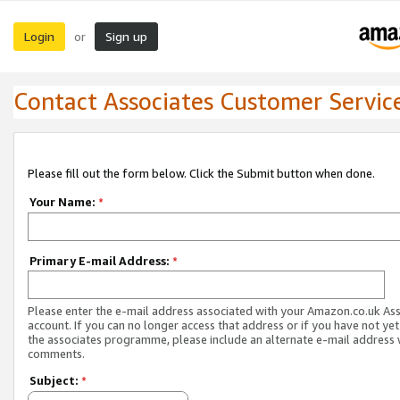
Login
Sign up
or
Contact Associates Customer Servic
Please fill out the form below. Click the Submit button when done.
Your Name:
*
Primary E-mail Address:
*
Please enter the e-mail address associated with your Amazon.co.uk As
account. If you can no longer access that address or if you have not yet
the associates programme, please include an alternate e-mail address 
comments.
Subject:
*