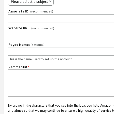
Please select a subject
Associate ID:
(recommended)
Website URL:
(recommended)
Payee Name:
(optional)
This is the name used to set up the account.
Comments:
*
By typing in the characters that you see into the box, you help Amazon
and abuse so that we may continue to ensure a high quality of service t