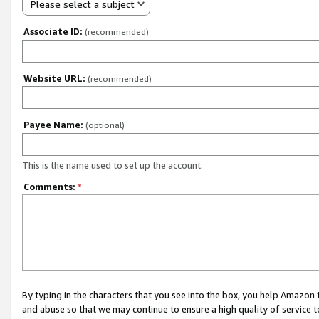
Please select a subject
Associate ID:
(recommended)
Website URL:
(recommended)
Payee Name:
(optional)
This is the name used to set up the account.
Comments:
*
By typing in the characters that you see into the box, you help Amazon
and abuse so that we may continue to ensure a high quality of service t