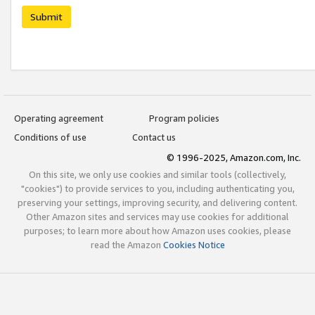
Submit
Operating agreement
Program policies
Conditions of use
Contact us
© 1996-2025, Amazon.com, Inc.
On this site, we only use cookies and similar tools (collectively,
"cookies") to provide services to you, including authenticating you,
preserving your settings, improving security, and delivering content.
Other Amazon sites and services may use cookies for additional
purposes; to learn more about how Amazon uses cookies, please
read the Amazon
Cookies Notice