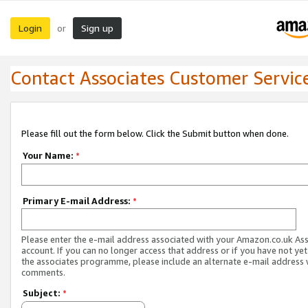
Login
Sign up
or
Contact Associates Customer Servic
Please fill out the form below. Click the Submit button when done.
Your Name:
*
Primary E-mail Address:
*
Please enter the e-mail address associated with your Amazon.co.uk As
account. If you can no longer access that address or if you have not yet
the associates programme, please include an alternate e-mail address 
comments.
Subject:
*