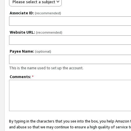
Please select a subject
Associate ID:
(recommended)
Website URL:
(recommended)
Payee Name:
(optional)
This is the name used to set up the account.
Comments:
*
By typing in the characters that you see into the box, you help Amazon
and abuse so that we may continue to ensure a high quality of service t