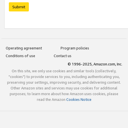
Submit
Operating agreement
Program policies
Conditions of use
Contact us
© 1996-2025, Amazon.com, Inc.
On this site, we only use cookies and similar tools (collectively,
"cookies") to provide services to you, including authenticating you,
preserving your settings, improving security, and delivering content.
Other Amazon sites and services may use cookies for additional
purposes; to learn more about how Amazon uses cookies, please
read the Amazon
Cookies Notice