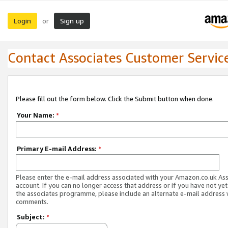
Login
Sign up
or
Contact Associates Customer Servic
Please fill out the form below. Click the Submit button when done.
Your Name:
*
Primary E-mail Address:
*
Please enter the e-mail address associated with your Amazon.co.uk As
account. If you can no longer access that address or if you have not yet
the associates programme, please include an alternate e-mail address 
comments.
Subject:
*