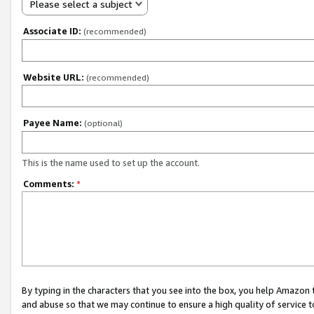
Please select a subject
Associate ID:
(recommended)
Website URL:
(recommended)
Payee Name:
(optional)
This is the name used to set up the account.
Comments:
*
By typing in the characters that you see into the box, you help Amazon
and abuse so that we may continue to ensure a high quality of service t