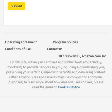
Submit
Operating agreement
Program policies
Conditions of use
Contact us
© 1996-2025, Amazon.com, Inc.
On this site, we only use cookies and similar tools (collectively,
"cookies") to provide services to you, including authenticating you,
preserving your settings, improving security, and delivering content.
Other Amazon sites and services may use cookies for additional
purposes; to learn more about how Amazon uses cookies, please
read the Amazon
Cookies Notice