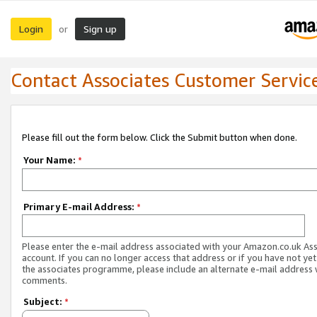
Login
Sign up
or
Contact Associates Customer Servic
Please fill out the form below. Click the Submit button when done.
Your Name:
*
Primary E-mail Address:
*
Please enter the e-mail address associated with your Amazon.co.uk As
account. If you can no longer access that address or if you have not yet
the associates programme, please include an alternate e-mail address 
comments.
Subject:
*