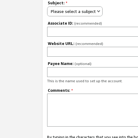
Subject:
*
Please select a subject
Associate ID:
(recommended)
Website URL:
(recommended)
Payee Name:
(optional)
This is the name used to set up the account.
Comments:
*
By typing in the characters that you see into the