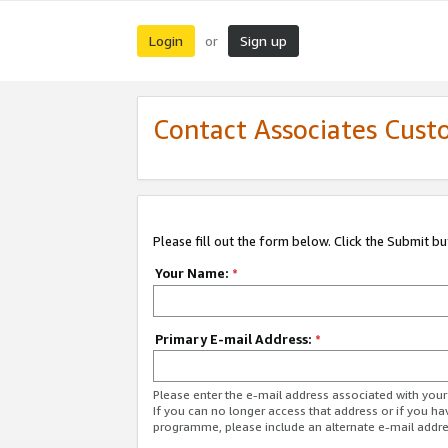
Login
Sign up
or
Contact Associates Cust
Please fill out the form below. Click the Submit b
Your Name:
*
Primary E-mail Address:
*
Please enter the e-mail address associated with yo
If you can no longer access that address or if you ha
programme, please include an alternate e-mail addr