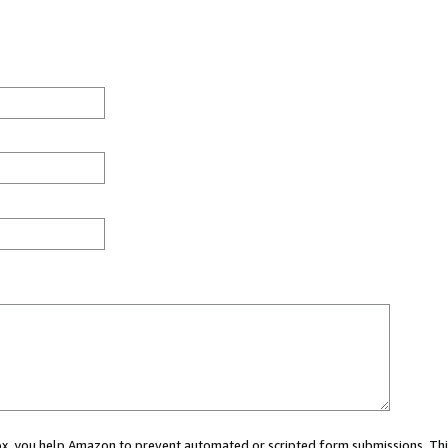
 box, you help Amazon to prevent automated or scripted form submissions. Thi