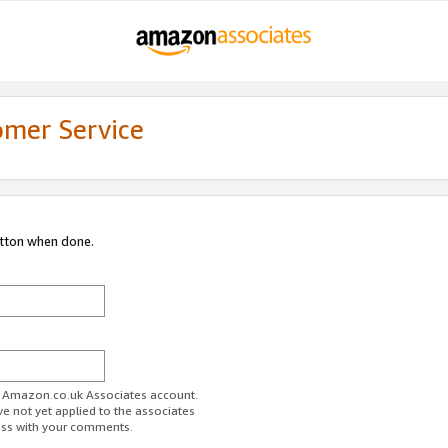
omer Service
utton when done.
ur Amazon.co.uk Associates account.
ve not yet applied to the associates
ess with your comments.