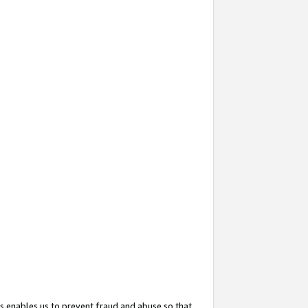
s enables us to prevent fraud and abuse so that