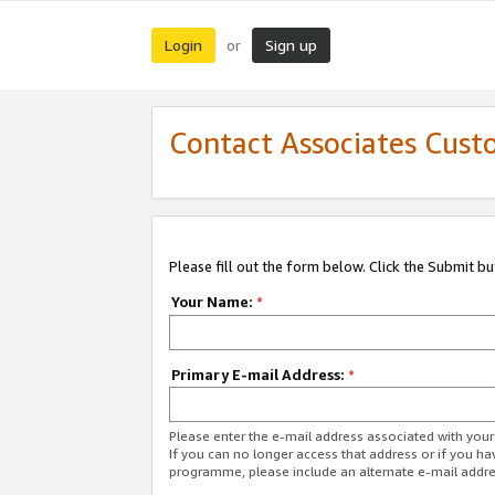
Login
Sign up
or
Contact Associates Cust
Please fill out the form below. Click the Submit b
Your Name:
*
Primary E-mail Address:
*
Please enter the e-mail address associated with yo
If you can no longer access that address or if you ha
programme, please include an alternate e-mail addr