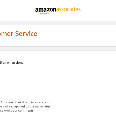
omer Service
utton when done.
ur Amazon.co.uk Associates account.
ve not yet applied to the associates
ess with your comments.