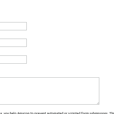
 box, you help Amazon to prevent automated or scripted form submissions. Thi