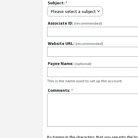
Subject:
*
Please select a subject
Associate ID:
(recommended)
Website URL:
(recommended)
Payee Name:
(optional)
This is the name used to set up the account.
Comments:
*
By typing in the characters that you see into the