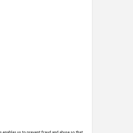
s enables us to prevent fraud and abuse so that