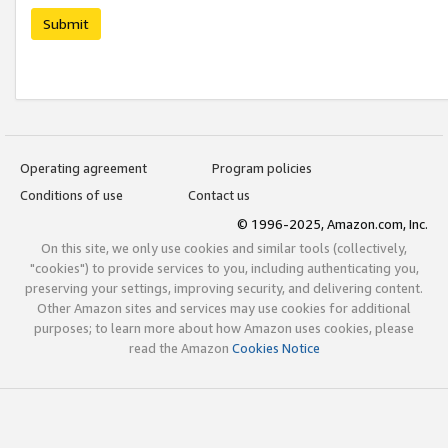
Submit
Operating agreement
Program policies
Conditions of use
Contact us
© 1996-2025, Amazon.com, Inc.
On this site, we only use cookies and similar tools (collectively,
"cookies") to provide services to you, including authenticating you,
preserving your settings, improving security, and delivering content.
Other Amazon sites and services may use cookies for additional
purposes; to learn more about how Amazon uses cookies, please
read the Amazon
Cookies Notice