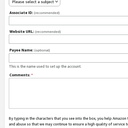
Please select a subject
Associate ID:
(recommended)
Website URL:
(recommended)
Payee Name:
(optional)
This is the name used to set up the account.
Comments:
*
By typing in the characters that you see into the box, you help Amazon
and abuse so that we may continue to ensure a high quality of service t