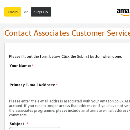
Login
Sign up
or
Contact Associates Customer Servic
Please fill out the form below. Click the Submit button when done.
Your Name:
*
Primary E-mail Address:
*
Please enter the e-mail address associated with your Amazon.co.uk As
account. If you can no longer access that address or if you have not yet
the associates programme, please include an alternate e-mail address 
comments.
Subject:
*