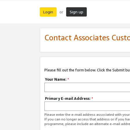
Login
Sign up
or
Contact Associates Cust
Please fill out the form below. Click the Submit b
Your Name:
*
Primary E-mail Address:
*
Please enter the e-mail address associated with yo
If you can no longer access that address or if you ha
programme, please include an alternate e-mail addr