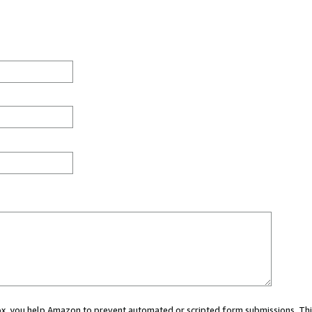
 box, you help Amazon to prevent automated or scripted form submissions. Thi