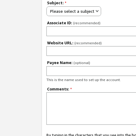
Subject:
*
Please select a subject
Associate ID:
(recommended)
Website URL:
(recommended)
Payee Name:
(optional)
This is the name used to set up the account.
Comments:
*
By typing in the characters that you see into the