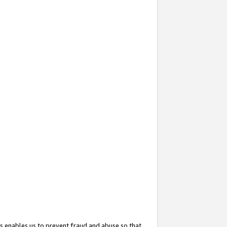
s enables us to prevent fraud and abuse so that