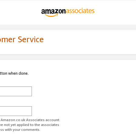
omer Service
utton when done.
ur Amazon.co.uk Associates account.
ve not yet applied to the associates
ess with your comments.