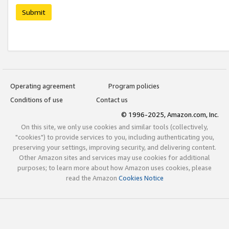
Submit
Operating agreement
Program policies
Conditions of use
Contact us
© 1996-2025, Amazon.com, Inc.
On this site, we only use cookies and similar tools (collectively,
"cookies") to provide services to you, including authenticating you,
preserving your settings, improving security, and delivering content.
Other Amazon sites and services may use cookies for additional
purposes; to learn more about how Amazon uses cookies, please
read the Amazon
Cookies Notice