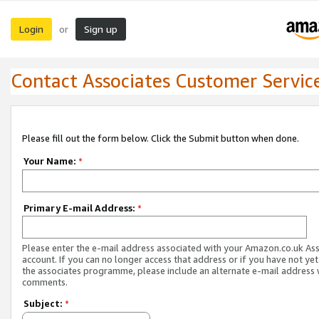
Login
Sign up
or
Contact Associates Customer Servic
Please fill out the form below. Click the Submit button when done.
Your Name:
*
Primary E-mail Address:
*
Please enter the e-mail address associated with your Amazon.co.uk As
account. If you can no longer access that address or if you have not yet
the associates programme, please include an alternate e-mail address 
comments.
Subject:
*