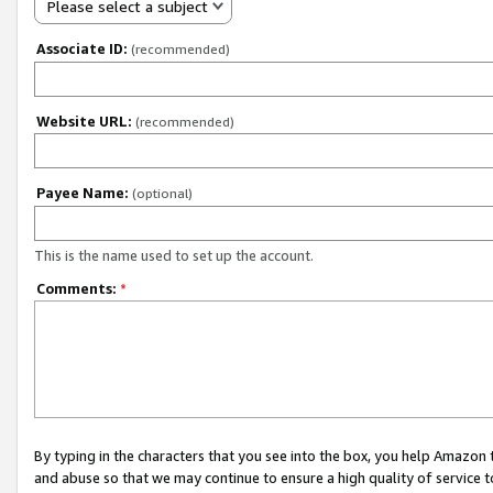
Please select a subject
Associate ID:
(recommended)
Website URL:
(recommended)
Payee Name:
(optional)
This is the name used to set up the account.
Comments:
*
By typing in the characters that you see into the box, you help Amazon
and abuse so that we may continue to ensure a high quality of service t