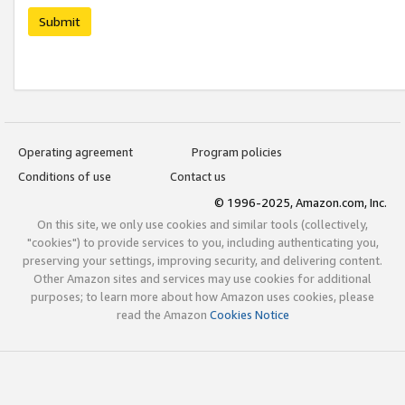
Submit
Operating agreement
Program policies
Conditions of use
Contact us
© 1996-2025, Amazon.com, Inc.
On this site, we only use cookies and similar tools (collectively,
"cookies") to provide services to you, including authenticating you,
preserving your settings, improving security, and delivering content.
Other Amazon sites and services may use cookies for additional
purposes; to learn more about how Amazon uses cookies, please
read the Amazon
Cookies Notice