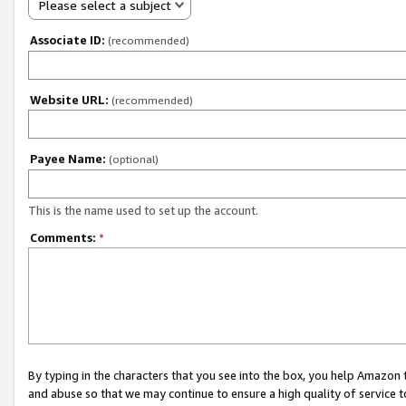
Please select a subject
Associate ID:
(recommended)
Website URL:
(recommended)
Payee Name:
(optional)
This is the name used to set up the account.
Comments:
*
By typing in the characters that you see into the box, you help Amazon
and abuse so that we may continue to ensure a high quality of service t