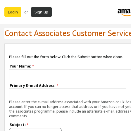
Login
Sign up
or
Contact Associates Customer Servic
Please fill out the form below. Click the Submit button when done.
Your Name:
*
Primary E-mail Address:
*
Please enter the e-mail address associated with your Amazon.co.uk As
account. If you can no longer access that address or if you have not yet
the associates programme, please include an alternate e-mail address 
comments.
Subject:
*