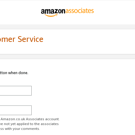
omer Service
utton when done.
ur Amazon.co.uk Associates account.
ve not yet applied to the associates
ess with your comments.