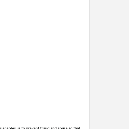
s enables us to prevent fraud and abuse so that