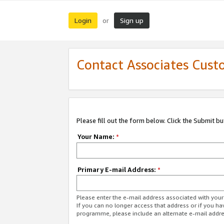
Login
Sign up
or
Contact Associates Cust
Please fill out the form below. Click the Submit b
Your Name:
*
Primary E-mail Address:
*
Please enter the e-mail address associated with yo
If you can no longer access that address or if you ha
programme, please include an alternate e-mail addr