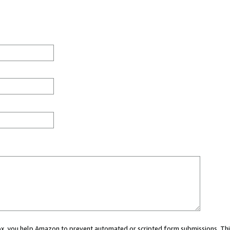
 box, you help Amazon to prevent automated or scripted form submissions. Thi