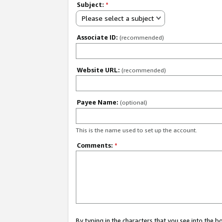
Subject:
*
Please select a subject
Associate ID:
(recommended)
Website URL:
(recommended)
Payee Name:
(optional)
This is the name used to set up the account.
Comments:
*
By typing in the characters that you see into the