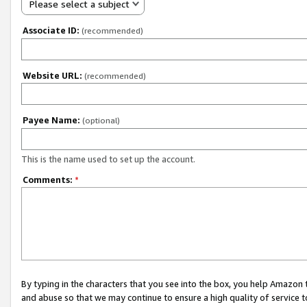
Please select a subject
Associate ID:
(recommended)
Website URL:
(recommended)
Payee Name:
(optional)
This is the name used to set up the account.
Comments:
*
By typing in the characters that you see into the box, you help Amazon
and abuse so that we may continue to ensure a high quality of service t