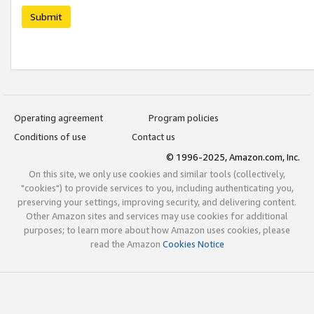
Submit
Operating agreement
Program policies
Conditions of use
Contact us
© 1996-2025, Amazon.com, Inc.
On this site, we only use cookies and similar tools (collectively,
"cookies") to provide services to you, including authenticating you,
preserving your settings, improving security, and delivering content.
Other Amazon sites and services may use cookies for additional
purposes; to learn more about how Amazon uses cookies, please
read the Amazon
Cookies Notice