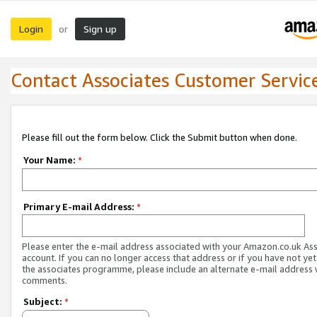
Login
Sign up
or
Contact Associates Customer Servic
Please fill out the form below. Click the Submit button when done.
Your Name:
*
Primary E-mail Address:
*
Please enter the e-mail address associated with your Amazon.co.uk As
account. If you can no longer access that address or if you have not yet
the associates programme, please include an alternate e-mail address 
comments.
Subject:
*