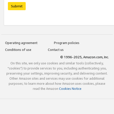
Submit
Operating agreement
Program policies
Conditions of use
Contact us
© 1996-2025, Amazon.com, Inc.
On this site, we only use cookies and similar tools (collectively,
"cookies") to provide services to you, including authenticating you,
preserving your settings, improving security, and delivering content.
Other Amazon sites and services may use cookies for additional
purposes; to learn more about how Amazon uses cookies, please
read the Amazon
Cookies Notice