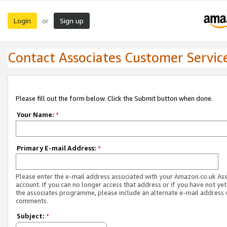
Login
Sign up
or
Contact Associates Customer Servic
Please fill out the form below. Click the Submit button when done.
Your Name:
*
Primary E-mail Address:
*
Please enter the e-mail address associated with your Amazon.co.uk As
account. If you can no longer access that address or if you have not yet
the associates programme, please include an alternate e-mail address 
comments.
Subject:
*