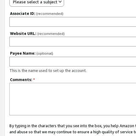
Please select a subject
Associate ID:
(recommended)
Website URL:
(recommended)
Payee Name:
(optional)
This is the name used to set up the account.
Comments:
*
By typing in the characters that you see into the box, you help Amazon
and abuse so that we may continue to ensure a high quality of service t