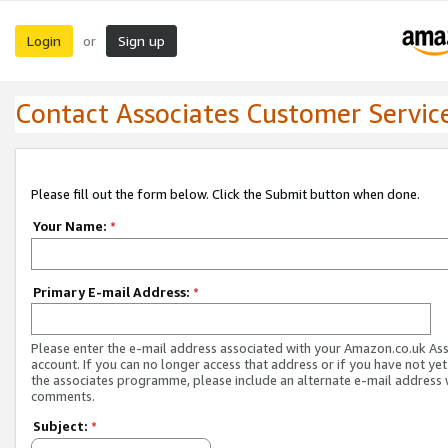
Login
Sign up
or
Contact Associates Customer Servic
Please fill out the form below. Click the Submit button when done.
Your Name:
*
Primary E-mail Address:
*
Please enter the e-mail address associated with your Amazon.co.uk As
account. If you can no longer access that address or if you have not yet
the associates programme, please include an alternate e-mail address 
comments.
Subject:
*