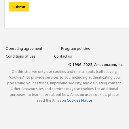
Submit
Operating agreement
Program policies
Conditions of use
Contact us
© 1996-2025, Amazon.com, Inc.
On this site, we only use cookies and similar tools (collectively,
"cookies") to provide services to you, including authenticating you,
preserving your settings, improving security, and delivering content.
Other Amazon sites and services may use cookies for additional
purposes; to learn more about how Amazon uses cookies, please
read the Amazon
Cookies Notice