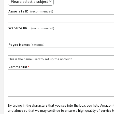
Please select a subject
Associate ID:
(recommended)
Website URL:
(recommended)
Payee Name:
(optional)
This is the name used to set up the account.
Comments:
*
By typing in the characters that you see into the box, you help Amazon
and abuse so that we may continue to ensure a high quality of service t