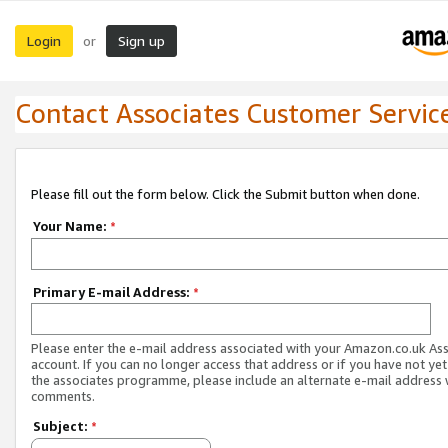
Login
Sign up
or
Contact Associates Customer Servic
Please fill out the form below. Click the Submit button when done.
Your Name:
*
Primary E-mail Address:
*
Please enter the e-mail address associated with your Amazon.co.uk As
account. If you can no longer access that address or if you have not yet
the associates programme, please include an alternate e-mail address 
comments.
Subject:
*