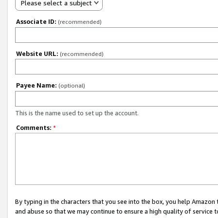
Please select a subject
Associate ID:
(recommended)
Website URL:
(recommended)
Payee Name:
(optional)
This is the name used to set up the account.
Comments:
*
By typing in the characters that you see into the box, you help Amazon
and abuse so that we may continue to ensure a high quality of service t