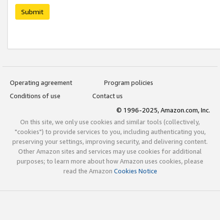
Submit
Operating agreement
Program policies
Conditions of use
Contact us
© 1996-2025, Amazon.com, Inc.
On this site, we only use cookies and similar tools (collectively,
"cookies") to provide services to you, including authenticating you,
preserving your settings, improving security, and delivering content.
Other Amazon sites and services may use cookies for additional
purposes; to learn more about how Amazon uses cookies, please
read the Amazon
Cookies Notice