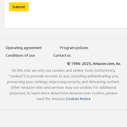
Submit
Operating agreement
Program policies
Conditions of use
Contact us
© 1996-2025, Amazon.com, Inc.
On this site, we only use cookies and similar tools (collectively,
"cookies") to provide services to you, including authenticating you,
preserving your settings, improving security, and delivering content.
Other Amazon sites and services may use cookies for additional
purposes; to learn more about how Amazon uses cookies, please
read the Amazon
Cookies Notice