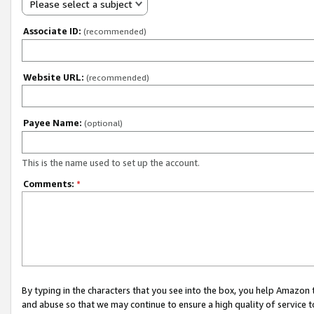
Please select a subject
Associate ID:
(recommended)
Website URL:
(recommended)
Payee Name:
(optional)
This is the name used to set up the account.
Comments:
*
By typing in the characters that you see into the box, you help Amazon
and abuse so that we may continue to ensure a high quality of service t