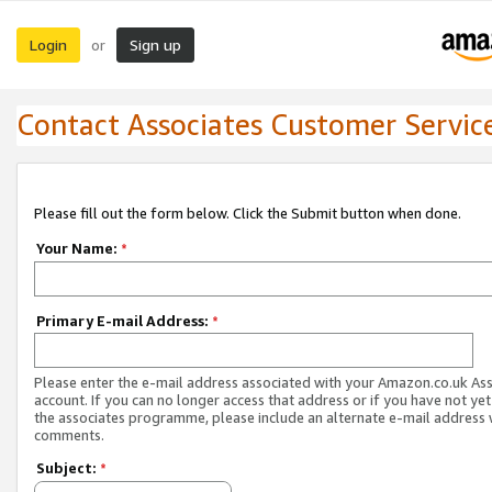
Login
Sign up
or
Contact Associates Customer Servic
Please fill out the form below. Click the Submit button when done.
Your Name:
*
Primary E-mail Address:
*
Please enter the e-mail address associated with your Amazon.co.uk As
account. If you can no longer access that address or if you have not yet
the associates programme, please include an alternate e-mail address 
comments.
Subject:
*