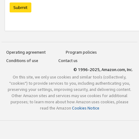
Submit
Operating agreement
Program policies
Conditions of use
Contact us
© 1996-2025, Amazon.com, Inc.
On this site, we only use cookies and similar tools (collectively,
"cookies") to provide services to you, including authenticating you,
preserving your settings, improving security, and delivering content.
Other Amazon sites and services may use cookies for additional
purposes; to learn more about how Amazon uses cookies, please
read the Amazon
Cookies Notice