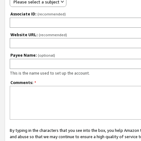
Please select a subject
Associate ID:
(recommended)
Website URL:
(recommended)
Payee Name:
(optional)
This is the name used to set up the account.
Comments:
*
By typing in the characters that you see into the box, you help Amazon
and abuse so that we may continue to ensure a high quality of service t