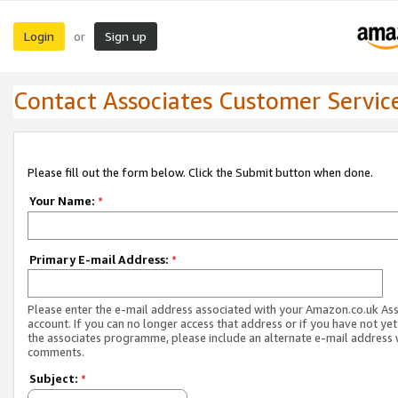
Login
Sign up
or
Contact Associates Customer Servic
Please fill out the form below. Click the Submit button when done.
Your Name:
*
Primary E-mail Address:
*
Please enter the e-mail address associated with your Amazon.co.uk As
account. If you can no longer access that address or if you have not yet
the associates programme, please include an alternate e-mail address 
comments.
Subject:
*