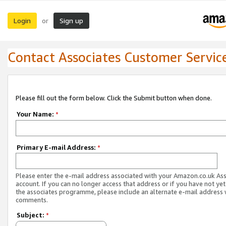
Login
Sign up
or
Contact Associates Customer Servic
Please fill out the form below. Click the Submit button when done.
Your Name:
*
Primary E-mail Address:
*
Please enter the e-mail address associated with your Amazon.co.uk As
account. If you can no longer access that address or if you have not yet
the associates programme, please include an alternate e-mail address 
comments.
Subject:
*