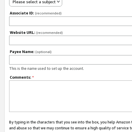
Please select a subject
Associate ID:
(recommended)
Website URL:
(recommended)
Payee Name:
(optional)
This is the name used to set up the account.
Comments:
*
By typing in the characters that you see into the box, you help Amazon
and abuse so that we may continue to ensure a high quality of service t