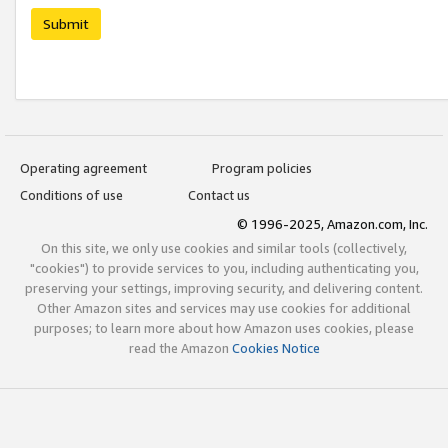
Submit
Operating agreement
Program policies
Conditions of use
Contact us
© 1996-2025, Amazon.com, Inc.
On this site, we only use cookies and similar tools (collectively,
"cookies") to provide services to you, including authenticating you,
preserving your settings, improving security, and delivering content.
Other Amazon sites and services may use cookies for additional
purposes; to learn more about how Amazon uses cookies, please
read the Amazon
Cookies Notice