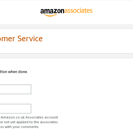
omer Service
utton when done.
ur Amazon.co.uk Associates account.
ve not yet applied to the associates
ess with your comments.