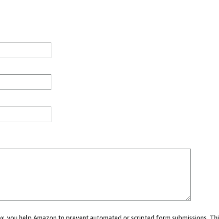
 box, you help Amazon to prevent automated or scripted form submissions. Thi