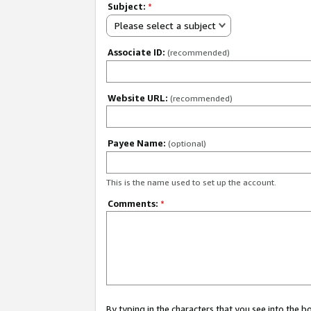
Subject:
*
Please select a subject
Associate ID:
(recommended)
Website URL:
(recommended)
Payee Name:
(optional)
This is the name used to set up the account.
Comments:
*
By typing in the characters that you see into the