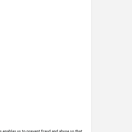
s enables us to prevent fraud and abuse so that