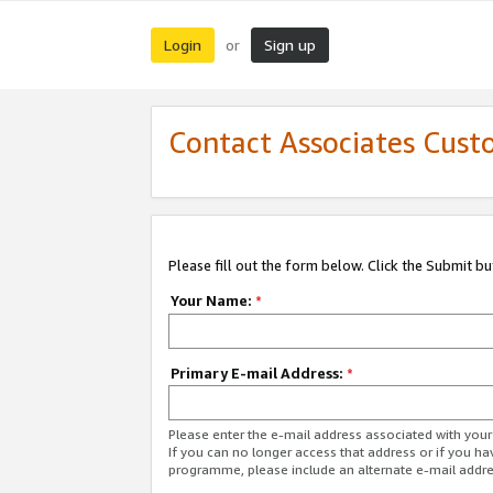
Login
Sign up
or
Contact Associates Cust
Please fill out the form below. Click the Submit b
Your Name:
*
Primary E-mail Address:
*
Please enter the e-mail address associated with yo
If you can no longer access that address or if you ha
programme, please include an alternate e-mail addr