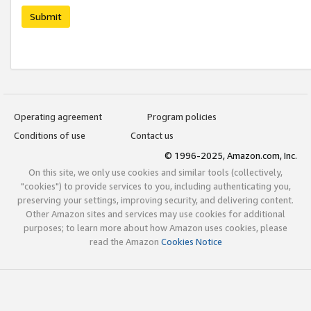
Submit
Operating agreement
Program policies
Conditions of use
Contact us
© 1996-2025, Amazon.com, Inc.
On this site, we only use cookies and similar tools (collectively,
"cookies") to provide services to you, including authenticating you,
preserving your settings, improving security, and delivering content.
Other Amazon sites and services may use cookies for additional
purposes; to learn more about how Amazon uses cookies, please
read the Amazon
Cookies Notice