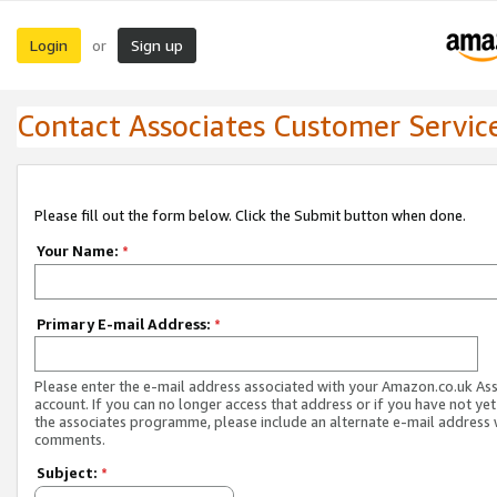
Login
Sign up
or
Contact Associates Customer Servic
Please fill out the form below. Click the Submit button when done.
Your Name:
*
Primary E-mail Address:
*
Please enter the e-mail address associated with your Amazon.co.uk As
account. If you can no longer access that address or if you have not yet
the associates programme, please include an alternate e-mail address 
comments.
Subject:
*