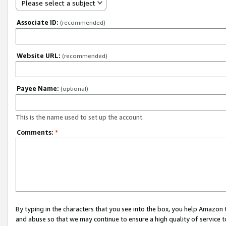
Please select a subject
Associate ID:
(recommended)
Website URL:
(recommended)
Payee Name:
(optional)
This is the name used to set up the account.
Comments:
*
By typing in the characters that you see into the box, you help Amazon
and abuse so that we may continue to ensure a high quality of service t