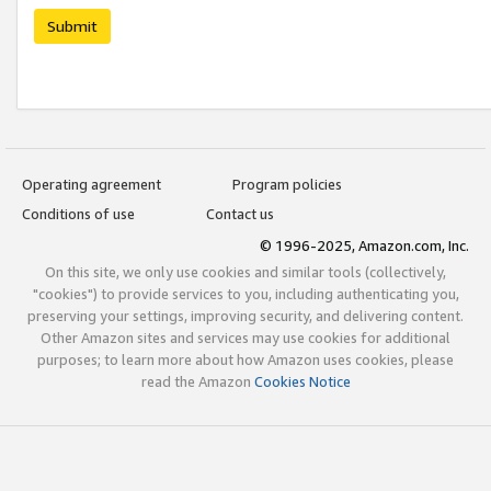
Submit
Operating agreement
Program policies
Conditions of use
Contact us
© 1996-2025, Amazon.com, Inc.
On this site, we only use cookies and similar tools (collectively,
"cookies") to provide services to you, including authenticating you,
preserving your settings, improving security, and delivering content.
Other Amazon sites and services may use cookies for additional
purposes; to learn more about how Amazon uses cookies, please
read the Amazon
Cookies Notice