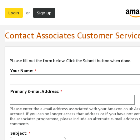
Login
Sign up
or
Contact Associates Customer Servic
Please fill out the form below. Click the Submit button when done.
Your Name:
*
Primary E-mail Address:
*
Please enter the e-mail address associated with your Amazon.co.uk As
account. If you can no longer access that address or if you have not yet
the associates programme, please include an alternate e-mail address 
comments.
Subject:
*