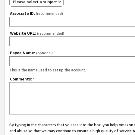
Please select a subject
Associate ID:
(recommended)
Website URL:
(recommended)
Payee Name:
(optional)
This is the name used to set up the account.
Comments:
*
By typing in the characters that you see into the box, you help Amazon
and abuse so that we may continue to ensure a high quality of service t