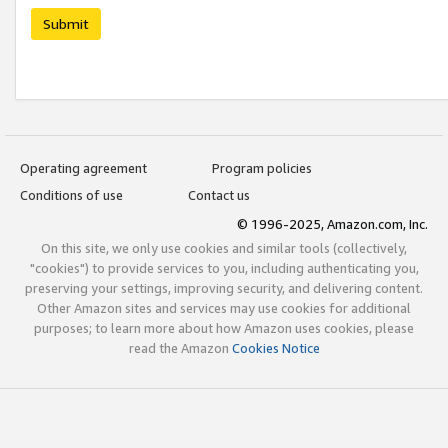
Submit
Operating agreement
Program policies
Conditions of use
Contact us
© 1996-2025, Amazon.com, Inc.
On this site, we only use cookies and similar tools (collectively,
"cookies") to provide services to you, including authenticating you,
preserving your settings, improving security, and delivering content.
Other Amazon sites and services may use cookies for additional
purposes; to learn more about how Amazon uses cookies, please
read the Amazon
Cookies Notice