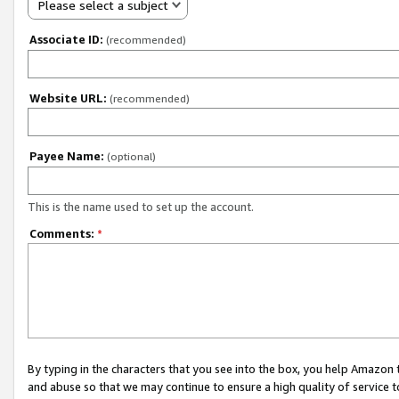
Please select a subject
Associate ID:
(recommended)
Website URL:
(recommended)
Payee Name:
(optional)
This is the name used to set up the account.
Comments:
*
By typing in the characters that you see into the box, you help Amazon
and abuse so that we may continue to ensure a high quality of service t