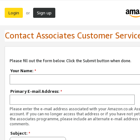
Login
Sign up
or
Contact Associates Customer Servic
Please fill out the form below. Click the Submit button when done.
Your Name:
*
Primary E-mail Address:
*
Please enter the e-mail address associated with your Amazon.co.uk As
account. If you can no longer access that address or if you have not yet
the associates programme, please include an alternate e-mail address 
comments.
Subject:
*