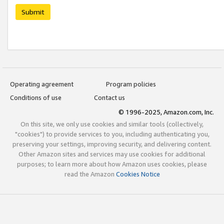
Submit
Operating agreement
Program policies
Conditions of use
Contact us
© 1996-2025, Amazon.com, Inc.
On this site, we only use cookies and similar tools (collectively,
"cookies") to provide services to you, including authenticating you,
preserving your settings, improving security, and delivering content.
Other Amazon sites and services may use cookies for additional
purposes; to learn more about how Amazon uses cookies, please
read the Amazon
Cookies Notice