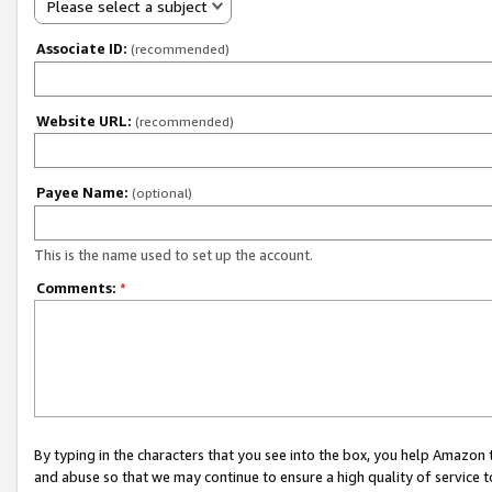
Please select a subject
Associate ID:
(recommended)
Website URL:
(recommended)
Payee Name:
(optional)
This is the name used to set up the account.
Comments:
*
By typing in the characters that you see into the box, you help Amazon
and abuse so that we may continue to ensure a high quality of service t