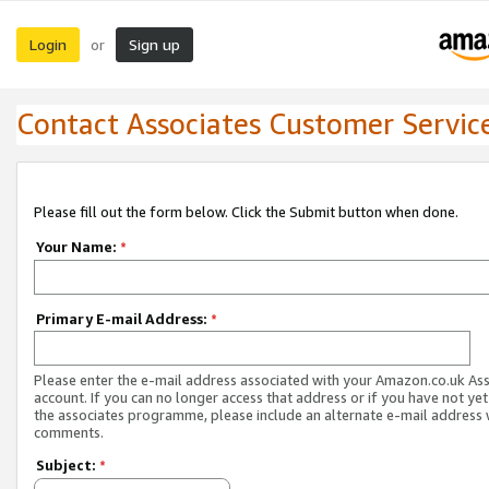
Login
Sign up
or
Contact Associates Customer Servic
Please fill out the form below. Click the Submit button when done.
Your Name:
*
Primary E-mail Address:
*
Please enter the e-mail address associated with your Amazon.co.uk As
account. If you can no longer access that address or if you have not yet
the associates programme, please include an alternate e-mail address 
comments.
Subject:
*