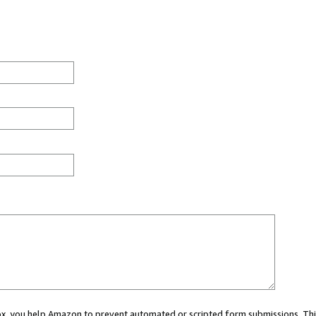
 box, you help Amazon to prevent automated or scripted form submissions. Thi