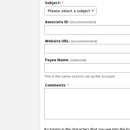
Subject:
*
Please select a subject
Associate ID:
(recommended)
Website URL:
(recommended)
Payee Name:
(optional)
This is the name used to set up the account.
Comments:
*
By typing in the characters that you see into the