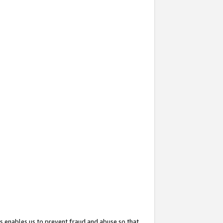
s enables us to prevent fraud and abuse so that