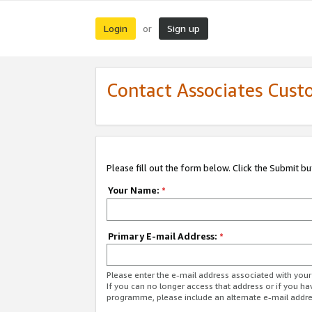
Login
Sign up
or
Contact Associates Cust
Please fill out the form below. Click the Submit b
Your Name:
*
Primary E-mail Address:
*
Please enter the e-mail address associated with yo
If you can no longer access that address or if you ha
programme, please include an alternate e-mail addr