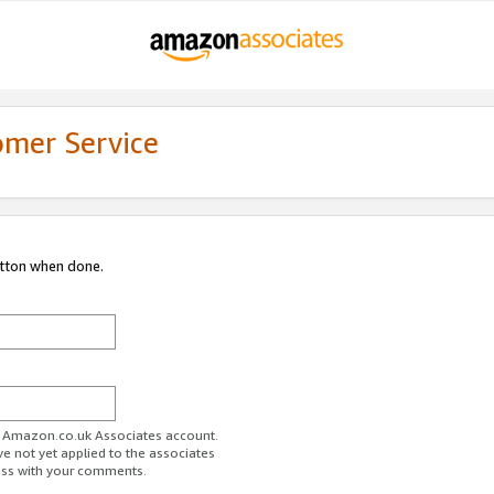
omer Service
utton when done.
ur Amazon.co.uk Associates account.
ve not yet applied to the associates
ess with your comments.