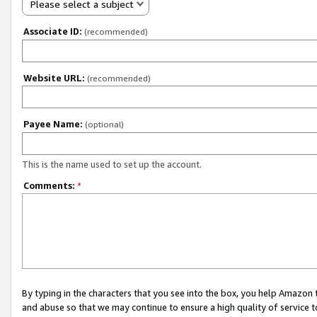
Please select a subject
Associate ID:
(recommended)
Website URL:
(recommended)
Payee Name:
(optional)
This is the name used to set up the account.
Comments:
*
By typing in the characters that you see into the box, you help Amazon
and abuse so that we may continue to ensure a high quality of service t