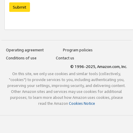
Submit
Operating agreement
Program policies
Conditions of use
Contact us
© 1996-2025, Amazon.com, Inc.
On this site, we only use cookies and similar tools (collectively,
"cookies") to provide services to you, including authenticating you,
preserving your settings, improving security, and delivering content.
Other Amazon sites and services may use cookies for additional
purposes; to learn more about how Amazon uses cookies, please
read the Amazon
Cookies Notice