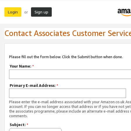
Login
Sign up
or
Contact Associates Customer Servic
Please fill out the form below. Click the Submit button when done.
Your Name:
*
Primary E-mail Address:
*
Please enter the e-mail address associated with your Amazon.co.uk As
account. If you can no longer access that address or if you have not yet
the associates programme, please include an alternate e-mail address 
comments.
Subject:
*