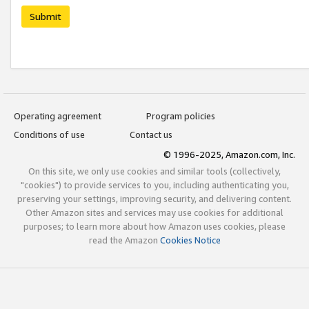
Submit
Operating agreement
Program policies
Conditions of use
Contact us
© 1996-2025, Amazon.com, Inc.
On this site, we only use cookies and similar tools (collectively,
"cookies") to provide services to you, including authenticating you,
preserving your settings, improving security, and delivering content.
Other Amazon sites and services may use cookies for additional
purposes; to learn more about how Amazon uses cookies, please
read the Amazon
Cookies Notice