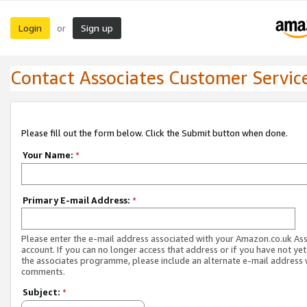
Login
Sign up
or
Contact Associates Customer Servic
Please fill out the form below. Click the Submit button when done.
Your Name:
*
Primary E-mail Address:
*
Please enter the e-mail address associated with your Amazon.co.uk As
account. If you can no longer access that address or if you have not yet
the associates programme, please include an alternate e-mail address 
comments.
Subject:
*