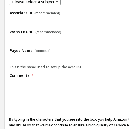
Please select a subject
Associate ID:
(recommended)
Website URL:
(recommended)
Payee Name:
(optional)
This is the name used to set up the account.
Comments:
*
By typing in the characters that you see into the box, you help Amazon
and abuse so that we may continue to ensure a high quality of service t