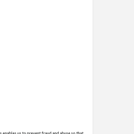
s enables us to prevent fraud and abuse so that