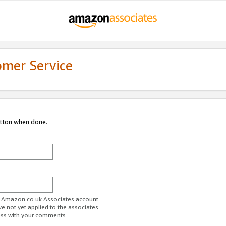
omer Service
utton when done.
ur Amazon.co.uk Associates account.
ve not yet applied to the associates
ess with your comments.