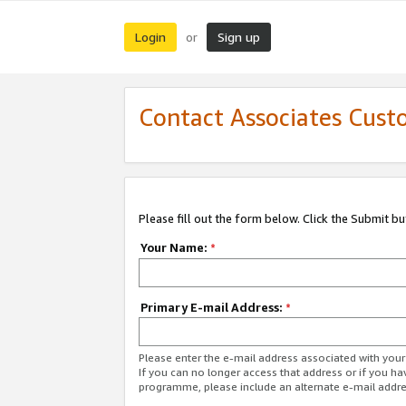
Login
Sign up
or
Contact Associates Cust
Please fill out the form below. Click the Submit b
Your Name:
*
Primary E-mail Address:
*
Please enter the e-mail address associated with yo
If you can no longer access that address or if you ha
programme, please include an alternate e-mail addr