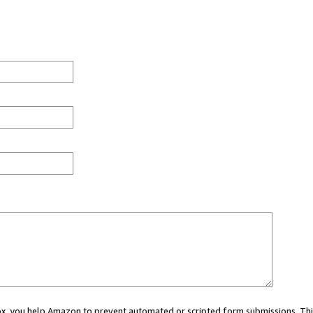
 box, you help Amazon to prevent automated or scripted form submissions. Thi