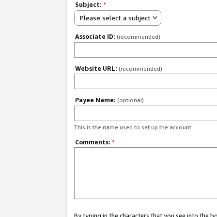
Subject:
*
Please select a subject
Associate ID:
(recommended)
Website URL:
(recommended)
Payee Name:
(optional)
This is the name used to set up the account.
Comments:
*
By typing in the characters that you see into the